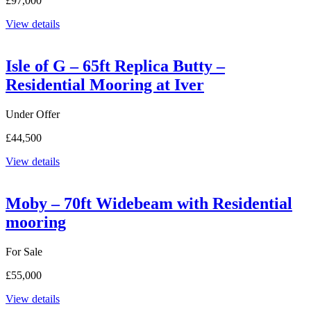
£97,000
View details
Isle of G – 65ft Replica Butty –
Residential Mooring at Iver
Under Offer
£44,500
View details
Moby – 70ft Widebeam with Residential
mooring
For Sale
£55,000
View details