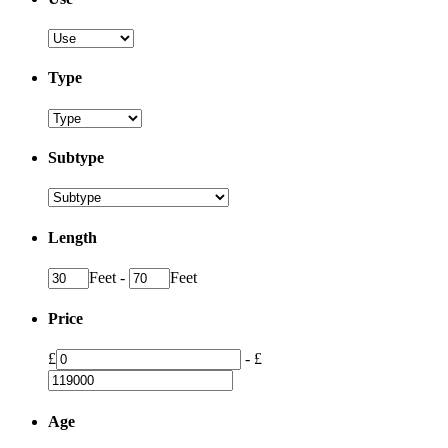
Type
Subtype
Length
Feet
-
Feet
Price
£
-
£
Age