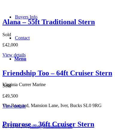
Buyers Info
Alana – 55ft Traditional Stern
Sold
Contact
£42,000
View details
Menu
Friendship Too – 64ft Cruiser Stern
Virginia Currer Marine
Sold
£49,500
The Boatyard, Mansion Lane, Iver, Bucks SL0 9RG
View details
Primrose – 36ft Cruiser Stern
01753 652502
sales@vcmarine.co.uk