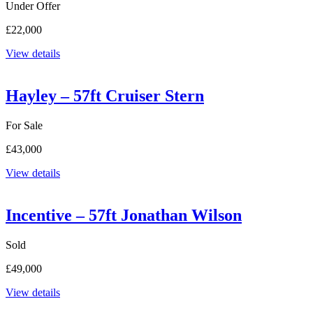
Under Offer
£22,000
View details
Hayley – 57ft Cruiser Stern
For Sale
£43,000
View details
Incentive – 57ft Jonathan Wilson
Sold
£49,000
View details