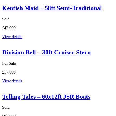
Kentish Maid – 58ft Semi-Traditional
Sold
£43,000
View details
Division Bell – 30ft Cruiser Stern
For Sale
£17,000
View details
Telling Tales – 60x12ft JSR Boats
Sold