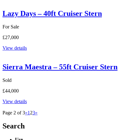
Lazy Days – 40ft Cruiser Stern
For Sale
£27,000
View details
Sierra Maestra – 55ft Cruiser Stern
Sold
£44,000
View details
Page 2 of 3
«
1
2
3
»
Search
Use