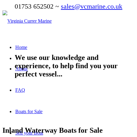
01753 652502 ~
sales@vcmarine.co.uk
Home
We use our knowledge and
experience, to help find you your
About
perfect vessel...
FAQ
Boats for Sale
Inland Waterway Boats for Sale
Sell your Boat